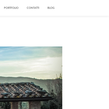
PORTFOLIO
CONTATTI
BLOG