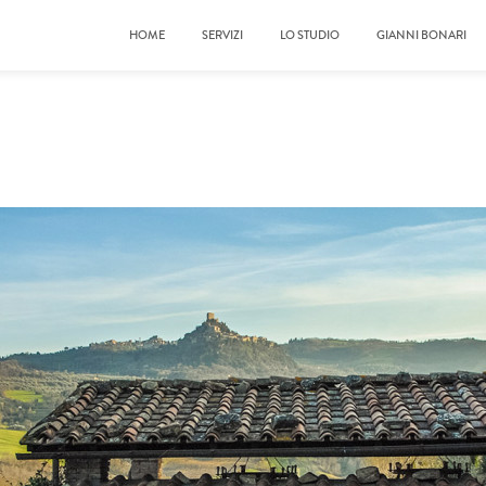
HOME
SERVIZI
LO STUDIO
GIANNI BONARI