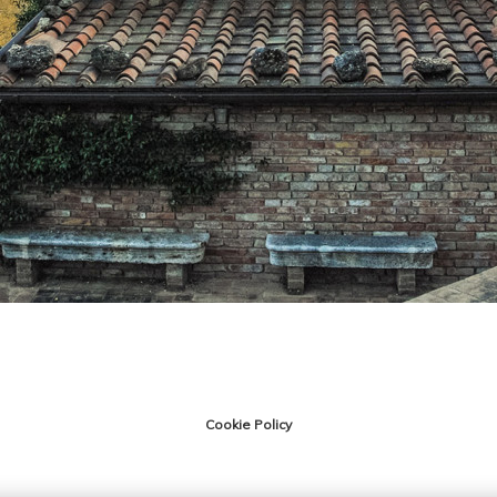
Cookie Policy