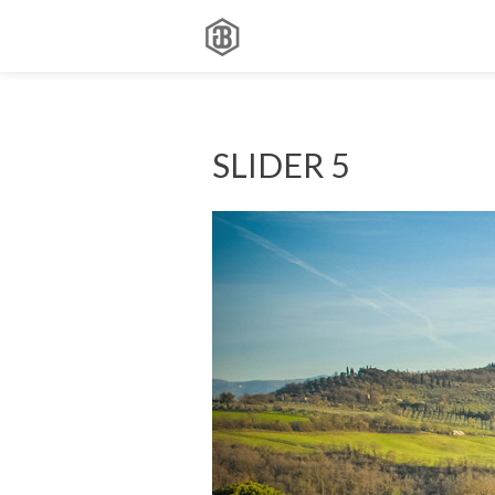
SLIDER 5